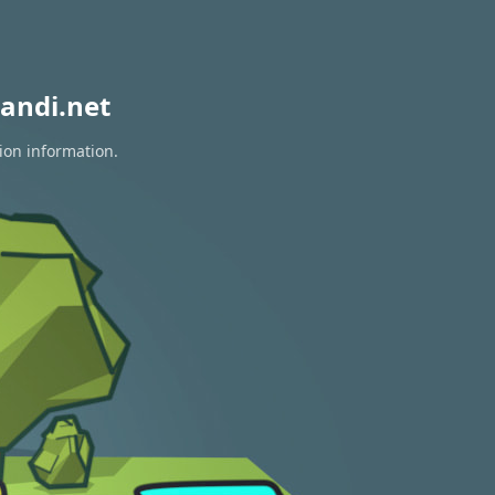
andi.net
ion information.