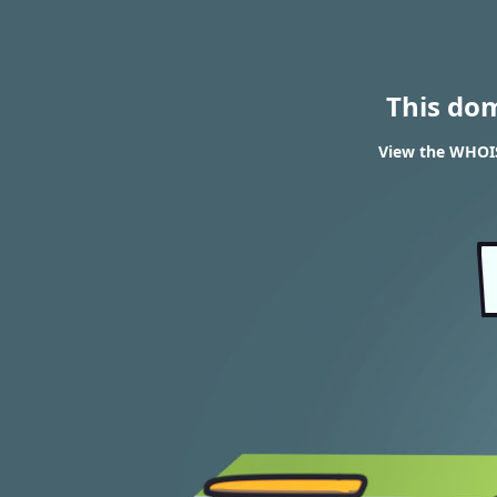
This do
View the WHOIS 