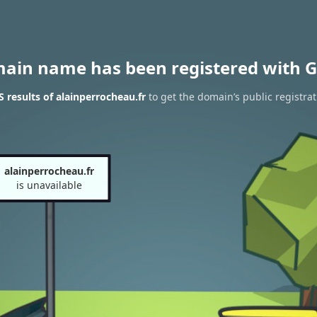
main name has been registered with G
results of alainperrocheau.fr
to get the domain’s public registrat
alainperrocheau.fr
is unavailable