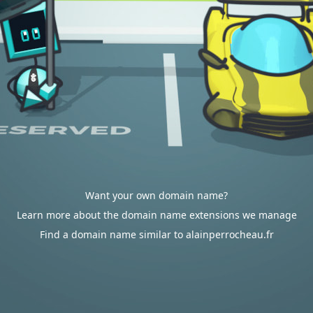
Want your own domain name?
Learn more about the domain name extensions we manage
Find a domain name similar to alainperrocheau.fr